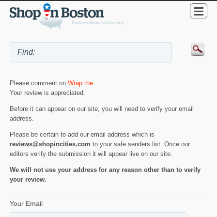
Please comment on
Wrap the
.
Your review is appreciated.
Before it can appear on our site, you will need to verify your email
address.
Please be certain to add our email address which is
reviews@shopincities.com
to your safe senders list. Once our
editors verify the submission it will appear live on our site.
We will not use your address for any reason other than to verify
your review.
Your Email