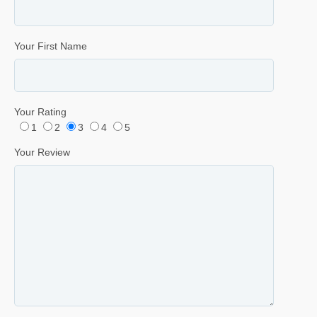
Your First Name
Your Rating
1
2
3
4
5
Your Review