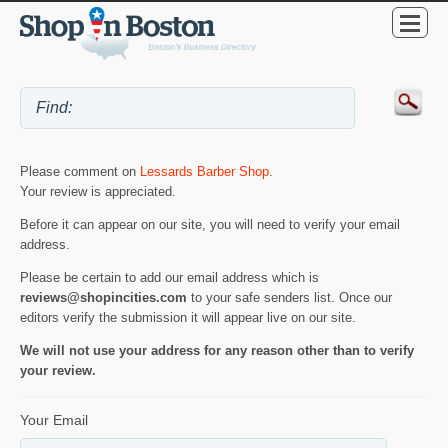
Please comment on
Lessards Barber Shop
.
Your review is appreciated.
Before it can appear on our site, you will need to verify your email
address.
Please be certain to add our email address which is
reviews@shopincities.com
to your safe senders list. Once our
editors verify the submission it will appear live on our site.
We will not use your address for any reason other than to verify
your review.
Your Email