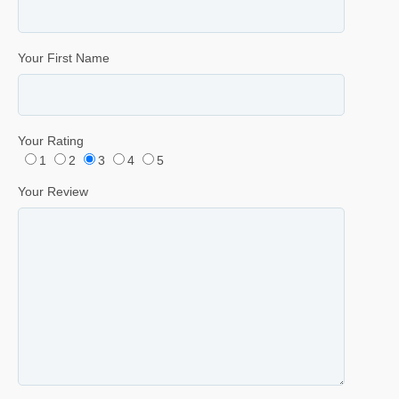
Your First Name
Your Rating
1
2
3
4
5
Your Review