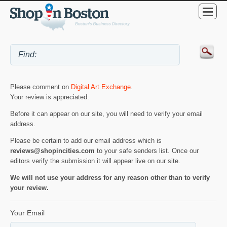
Please comment on
Digital Art Exchange
.
Your review is appreciated.
Before it can appear on our site, you will need to verify your email
address.
Please be certain to add our email address which is
reviews@shopincities.com
to your safe senders list. Once our
editors verify the submission it will appear live on our site.
We will not use your address for any reason other than to verify
your review.
Your Email