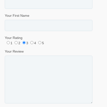
Your First Name
Your Rating
1
2
3
4
5
Your Review