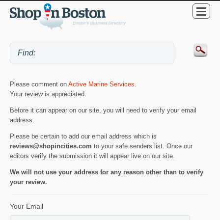
Please comment on
Active Marine Services
.
Your review is appreciated.
Before it can appear on our site, you will need to verify your email
address.
Please be certain to add our email address which is
reviews@shopincities.com
to your safe senders list. Once our
editors verify the submission it will appear live on our site.
We will not use your address for any reason other than to verify
your review.
Your Email