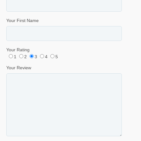
Your First Name
Your Rating
1
2
3
4
5
Your Review