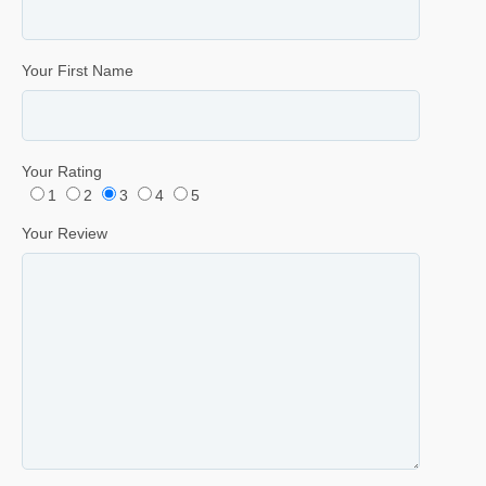
Your First Name
Your Rating
1
2
3
4
5
Your Review