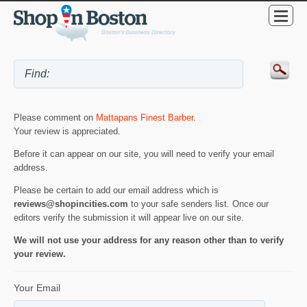
Please comment on
Mattapans Finest Barber
.
Your review is appreciated.
Before it can appear on our site, you will need to verify your email
address.
Please be certain to add our email address which is
reviews@shopincities.com
to your safe senders list. Once our
editors verify the submission it will appear live on our site.
We will not use your address for any reason other than to verify
your review.
Your Email