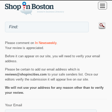
Please comment on
In Newsweekly
.
Your review is appreciated.
Before it can appear on our site, you will need to verify your email
address.
Please be certain to add our email address which is
reviews@shopincities.com
to your safe senders list. Once our
editors verify the submission it will appear live on our site.
We will not use your address for any reason other than to verify
your review.
Your Email