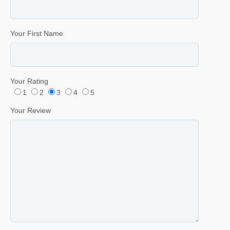
Your First Name
Your Rating
1
2
3
4
5
Your Review