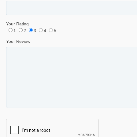
Your Rating
1
2
3
4
5
Your Review