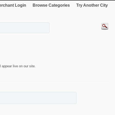
rchant Login
Browse Categories
Try Another City
 appear live on our site.