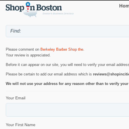
Hom
Please comment on
Berkeley Barber Shop the
.
Your review is appreciated.
Before it can appear on our site, you will need to verify your email addres
Please be certain to add our email address which is
reviews@shopincit
We will not use your address for any reason other than to verify your
Your Email
Your First Name