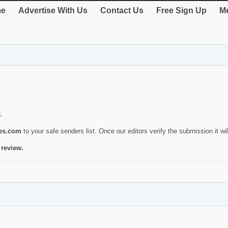
e
Advertise With Us
Contact Us
Free Sign Up
Me
s.
ies.com
to your safe senders list. Once our editors verify the submission it will
 review.