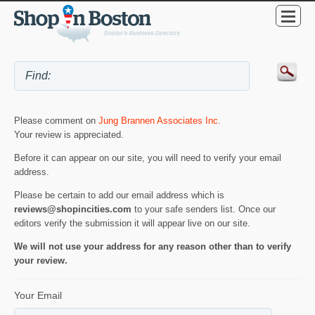
Please comment on
Jung Brannen Associates Inc
.
Your review is appreciated.
Before it can appear on our site, you will need to verify your email
address.
Please be certain to add our email address which is
reviews@shopincities.com
to your safe senders list. Once our
editors verify the submission it will appear live on our site.
We will not use your address for any reason other than to verify
your review.
Your Email