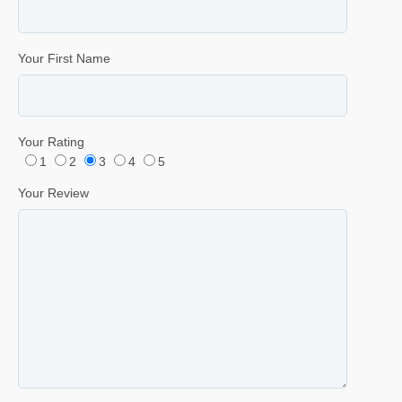
Your First Name
Your Rating
1
2
3
4
5
Your Review