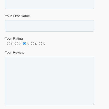
Your First Name
Your Rating
1
2
3
4
5
Your Review