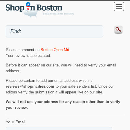
Please comment on
Boston Open Mri
.
Your review is appreciated.
Before it can appear on our site, you will need to verify your email
address.
Please be certain to add our email address which is
reviews@shopincities.com
to your safe senders list. Once our
editors verify the submission it will appear live on our site.
We will not use your address for any reason other than to verify
your review.
Your Email