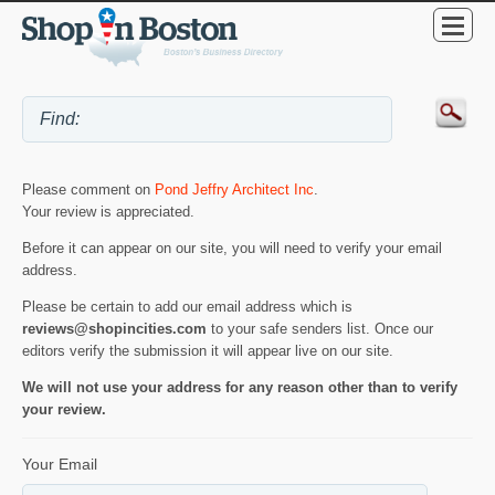
Please comment on
Pond Jeffry Architect Inc
.
Your review is appreciated.
Before it can appear on our site, you will need to verify your email
address.
Please be certain to add our email address which is
reviews@shopincities.com
to your safe senders list. Once our
editors verify the submission it will appear live on our site.
We will not use your address for any reason other than to verify
your review.
Your Email