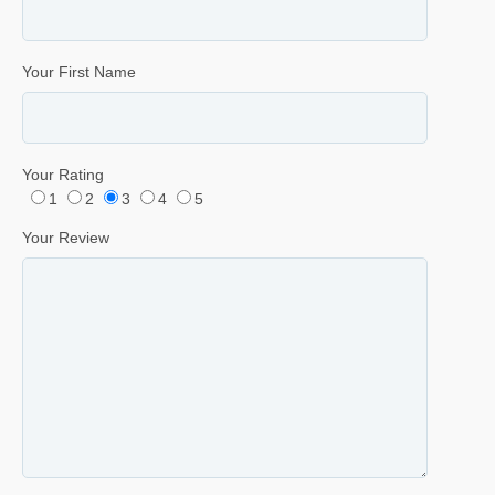
Your First Name
Your Rating
1
2
3
4
5
Your Review