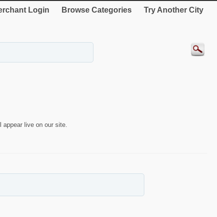
rchant Login
Browse Categories
Try Another City
 appear live on our site.