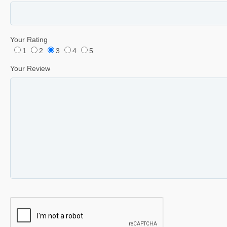
Your Rating
1
2
3
4
5
Your Review