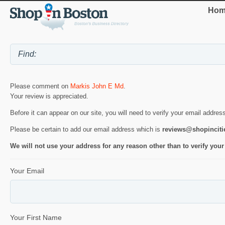
Hom
Please comment on
Markis John E Md
.
Your review is appreciated.
Before it can appear on our site, you will need to verify your email addres
Please be certain to add our email address which is
reviews@shopincit
We will not use your address for any reason other than to verify your
Your Email
Your First Name