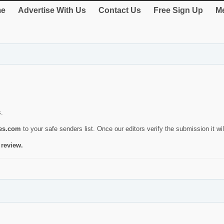
e
Advertise With Us
Contact Us
Free Sign Up
Me
s.
ies.com
to your safe senders list. Once our editors verify the submission it will
 review.