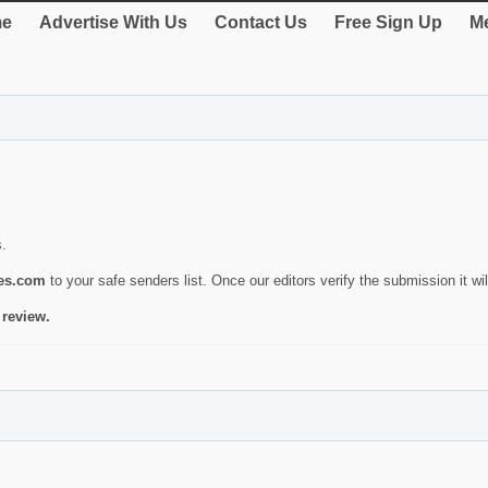
e
Advertise With Us
Contact Us
Free Sign Up
Me
s.
ies.com
to your safe senders list. Once our editors verify the submission it will
 review.