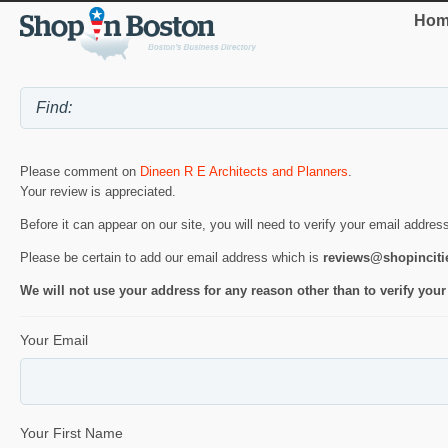
Hom
Please comment on
Dineen R E Architects and Planners
.
Your review is appreciated.
Before it can appear on our site, you will need to verify your email addres
Please be certain to add our email address which is
reviews@shopincit
We will not use your address for any reason other than to verify your
Your Email
Your First Name