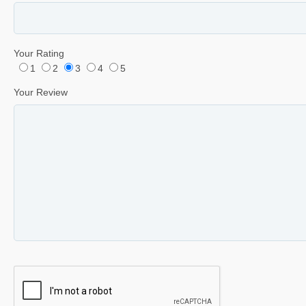
Your Rating
1
2
3
4
5
Your Review