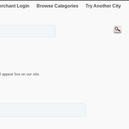
rchant Login
Browse Categories
Try Another City
 appear live on our site.