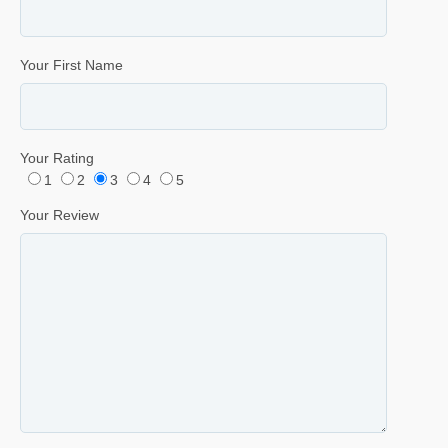
Your First Name
Your Rating
1
2
3
4
5
Your Review