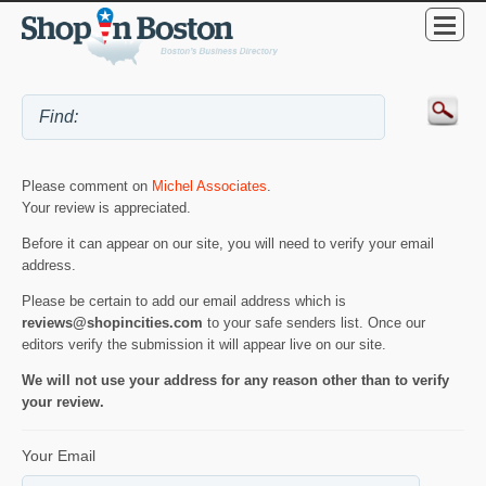
Please comment on
Michel Associates
.
Your review is appreciated.
Before it can appear on our site, you will need to verify your email
address.
Please be certain to add our email address which is
reviews@shopincities.com
to your safe senders list. Once our
editors verify the submission it will appear live on our site.
We will not use your address for any reason other than to verify
your review.
Your Email