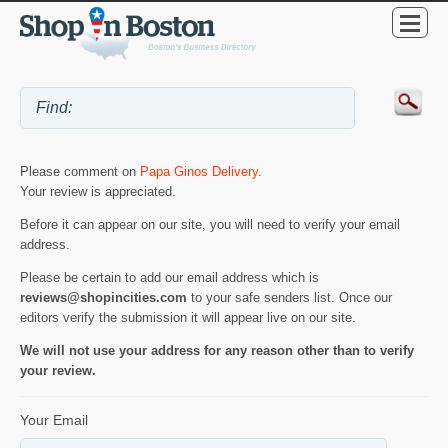
Please comment on
Papa Ginos Delivery
.
Your review is appreciated.
Before it can appear on our site, you will need to verify your email
address.
Please be certain to add our email address which is
reviews@shopincities.com
to your safe senders list. Once our
editors verify the submission it will appear live on our site.
We will not use your address for any reason other than to verify
your review.
Your Email