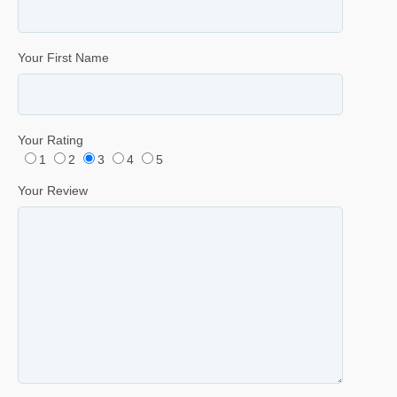
Your First Name
Your Rating
1
2
3
4
5
Your Review