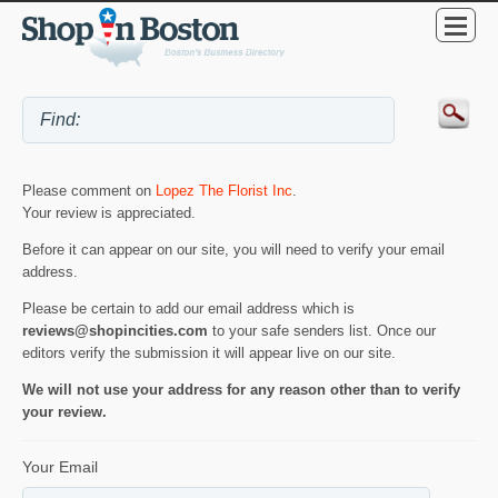
Please comment on
Lopez The Florist Inc
.
Your review is appreciated.
Before it can appear on our site, you will need to verify your email
address.
Please be certain to add our email address which is
reviews@shopincities.com
to your safe senders list. Once our
editors verify the submission it will appear live on our site.
We will not use your address for any reason other than to verify
your review.
Your Email