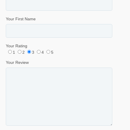
Your First Name
Your Rating
1
2
3
4
5
Your Review