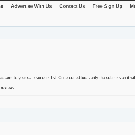
e
Advertise With Us
Contact Us
Free Sign Up
Me
s.
ies.com
to your safe senders list. Once our editors verify the submission it will
 review.