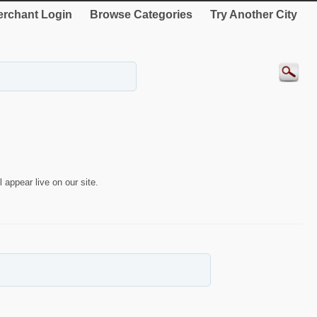
rchant Login
Browse Categories
Try Another City
 appear live on our site.