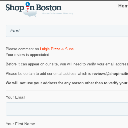
Hom
Please comment on
Luigis Pizza & Subs
.
Your review is appreciated.
Before it can appear on our site, you will need to verify your email addres
Please be certain to add our email address which is
reviews@shopincit
We will not use your address for any reason other than to verify your
Your Email
Your First Name