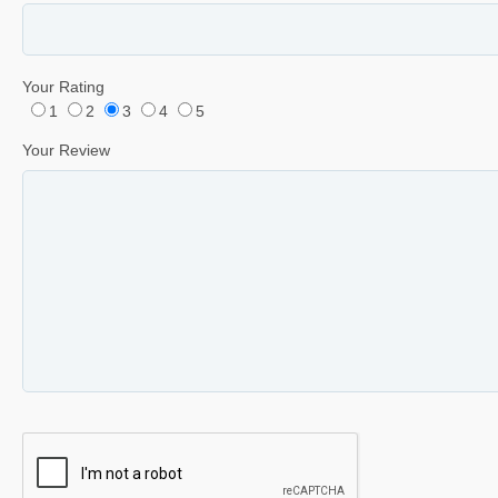
Your Rating
1
2
3
4
5
Your Review