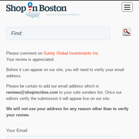
Please comment on
Surrey Global Investments Inc
.
Your review is appreciated.
Before it can appear on our site, you will need to verify your email
address.
Please be certain to add our email address which is
reviews@shopincities.com
to your safe senders list. Once our
editors verify the submission it will appear live on our site.
We will not use your address for any reason other than to verify
your review.
Your Email