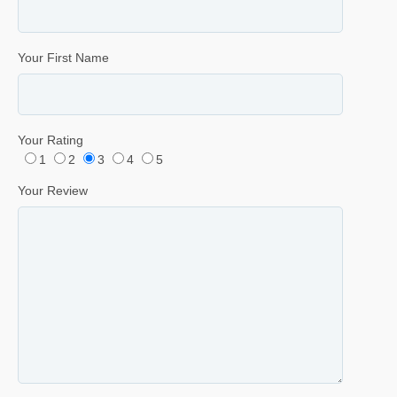
Your First Name
Your Rating
1
2
3
4
5
Your Review