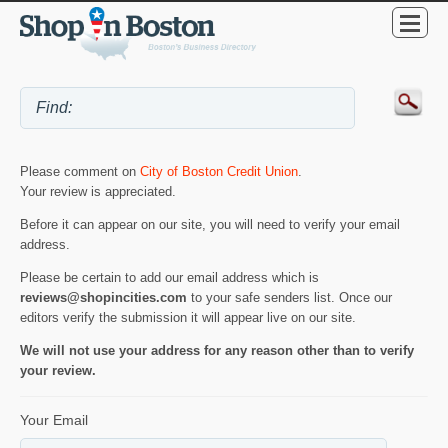
Please comment on
City of Boston Credit Union
.
Your review is appreciated.
Before it can appear on our site, you will need to verify your email
address.
Please be certain to add our email address which is
reviews@shopincities.com
to your safe senders list. Once our
editors verify the submission it will appear live on our site.
We will not use your address for any reason other than to verify
your review.
Your Email