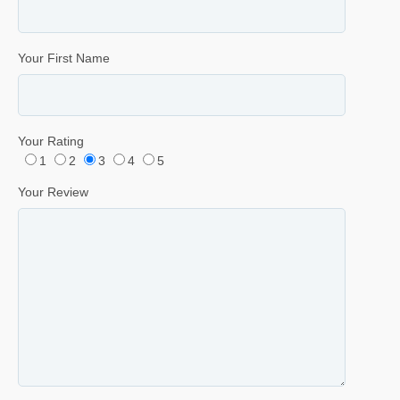
Your First Name
Your Rating
1
2
3
4
5
Your Review