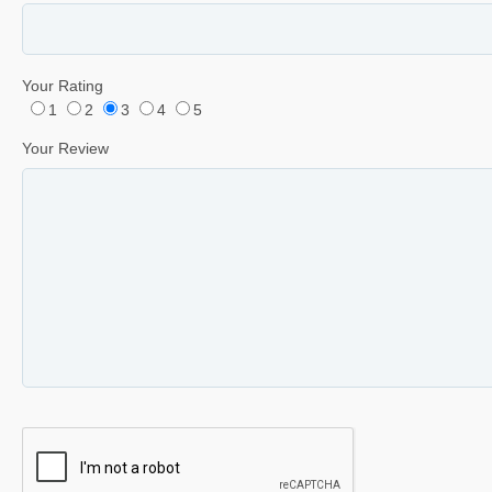
Your Rating
1
2
3
4
5
Your Review