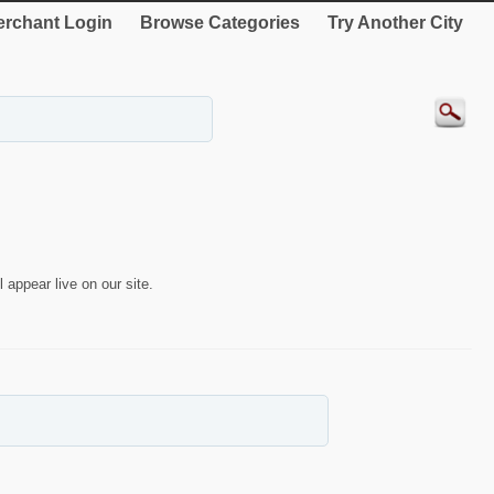
rchant Login
Browse Categories
Try Another City
 appear live on our site.