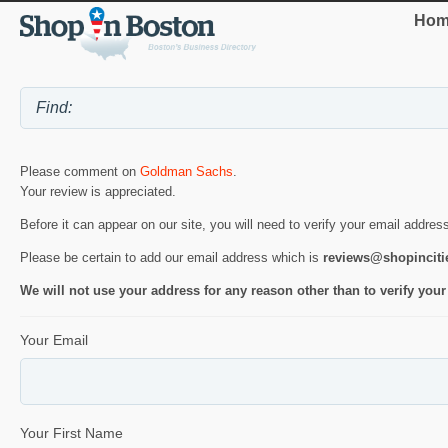
Hom
Please comment on
Goldman Sachs
.
Your review is appreciated.
Before it can appear on our site, you will need to verify your email addres
Please be certain to add our email address which is
reviews@shopincit
We will not use your address for any reason other than to verify your
Your Email
Your First Name