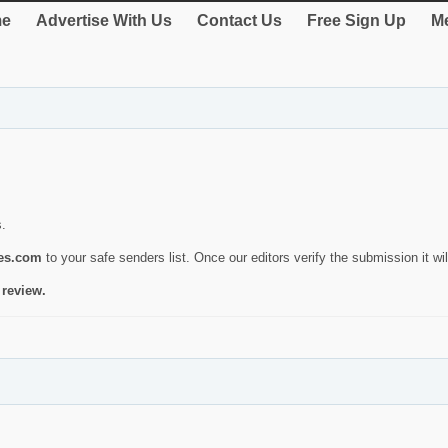
e
Advertise With Us
Contact Us
Free Sign Up
Me
s.
ies.com
to your safe senders list. Once our editors verify the submission it will
 review.