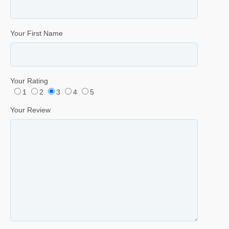
Your First Name
Your Rating
1
2
3
4
5
Your Review