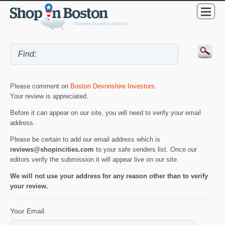
Please comment on
Boston Devonshire Investors
.
Your review is appreciated.
Before it can appear on our site, you will need to verify your email
address.
Please be certain to add our email address which is
reviews@shopincities.com
to your safe senders list. Once our
editors verify the submission it will appear live on our site.
We will not use your address for any reason other than to verify
your review.
Your Email