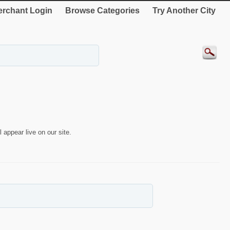
rchant Login
Browse Categories
Try Another City
 appear live on our site.