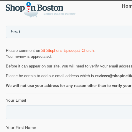
Hom
Please comment on
St Stephens Episcopal Church
.
Your review is appreciated.
Before it can appear on our site, you will need to verify your email addres
Please be certain to add our email address which is
reviews@shopincit
We will not use your address for any reason other than to verify your
Your Email
Your First Name