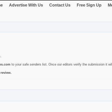
e
Advertise With Us
Contact Us
Free Sign Up
Me
s.
ies.com
to your safe senders list. Once our editors verify the submission it will
 review.