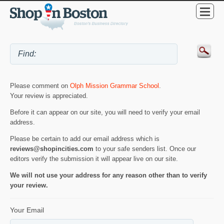
Please comment on
Olph Mission Grammar School
.
Your review is appreciated.
Before it can appear on our site, you will need to verify your email
address.
Please be certain to add our email address which is
reviews@shopincities.com
to your safe senders list. Once our
editors verify the submission it will appear live on our site.
We will not use your address for any reason other than to verify
your review.
Your Email