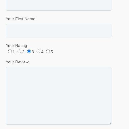
Your First Name
Your Rating
1
2
3
4
5
Your Review