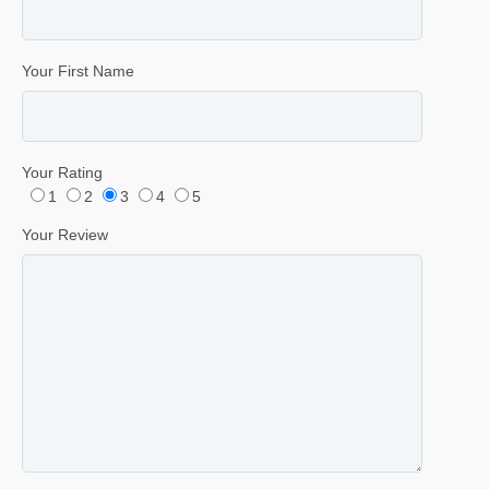
Your First Name
Your Rating
1
2
3
4
5
Your Review