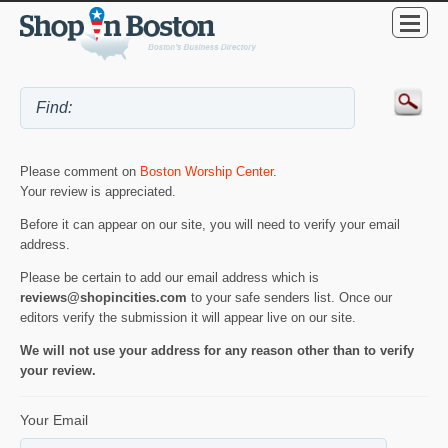
Please comment on
Boston Worship Center
.
Your review is appreciated.
Before it can appear on our site, you will need to verify your email
address.
Please be certain to add our email address which is
reviews@shopincities.com
to your safe senders list. Once our
editors verify the submission it will appear live on our site.
We will not use your address for any reason other than to verify
your review.
Your Email