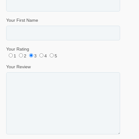
Your First Name
Your Rating
1
2
3
4
5
Your Review