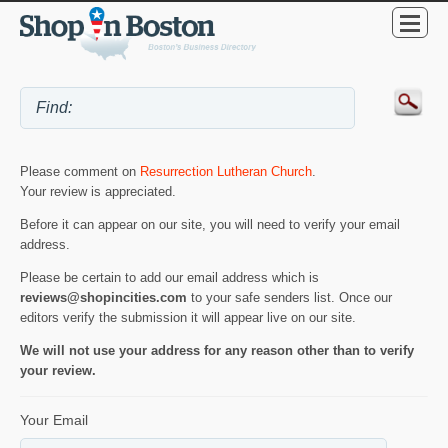
Please comment on
Resurrection Lutheran Church
.
Your review is appreciated.
Before it can appear on our site, you will need to verify your email
address.
Please be certain to add our email address which is
reviews@shopincities.com
to your safe senders list. Once our
editors verify the submission it will appear live on our site.
We will not use your address for any reason other than to verify
your review.
Your Email