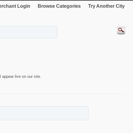
rchant Login
Browse Categories
Try Another City
 appear live on our site.