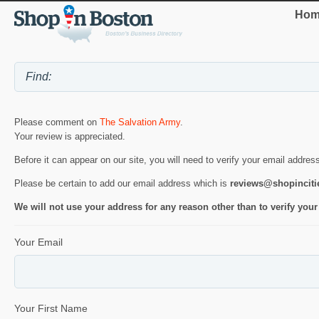
Hom
Please comment on
The Salvation Army
.
Your review is appreciated.
Before it can appear on our site, you will need to verify your email addres
Please be certain to add our email address which is
reviews@shopincit
We will not use your address for any reason other than to verify your
Your Email
Your First Name