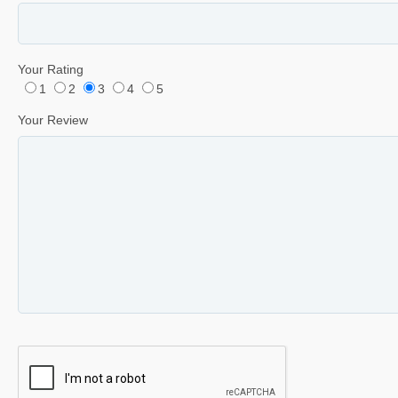
Your Rating
1
2
3
4
5
Your Review