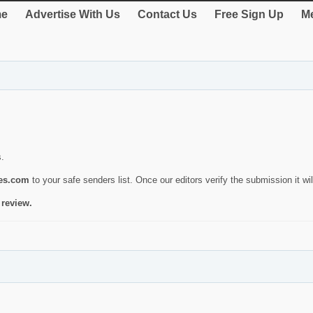
e
Advertise With Us
Contact Us
Free Sign Up
Me
s.
ies.com
to your safe senders list. Once our editors verify the submission it will
 review.