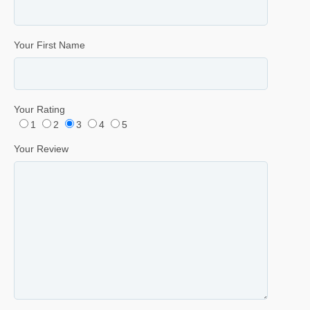
Your First Name
Your Rating
1
2
3
4
5
Your Review