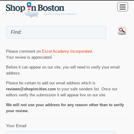
Please comment on
Excel Academy Incorporated
.
Your review is appreciated.
Before it can appear on our site, you will need to verify your email
address.
Please be certain to add our email address which is
reviews@shopincities.com
to your safe senders list. Once our
editors verify the submission it will appear live on our site.
We will not use your address for any reason other than to verify
your review.
Your Email