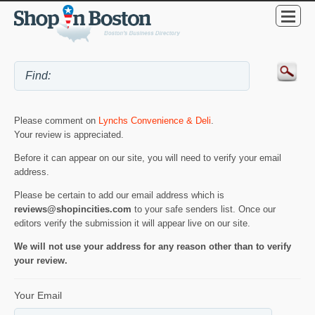
Please comment on
Lynchs Convenience & Deli
.
Your review is appreciated.
Before it can appear on our site, you will need to verify your email
address.
Please be certain to add our email address which is
reviews@shopincities.com
to your safe senders list. Once our
editors verify the submission it will appear live on our site.
We will not use your address for any reason other than to verify
your review.
Your Email