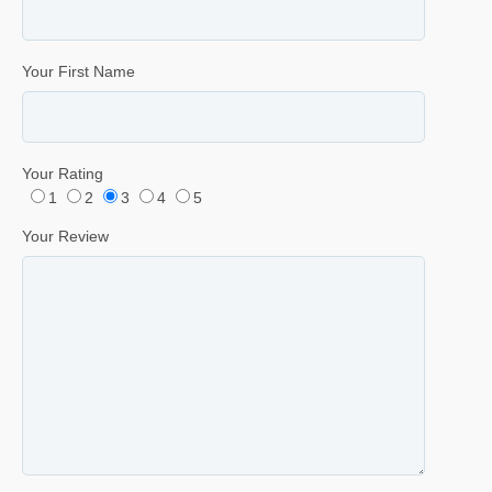
Your First Name
Your Rating
1
2
3
4
5
Your Review