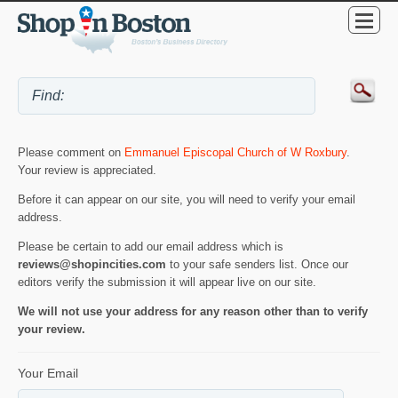
Please comment on
Emmanuel Episcopal Church of W Roxbury
.
Your review is appreciated.
Before it can appear on our site, you will need to verify your email
address.
Please be certain to add our email address which is
reviews@shopincities.com
to your safe senders list. Once our
editors verify the submission it will appear live on our site.
We will not use your address for any reason other than to verify
your review.
Your Email