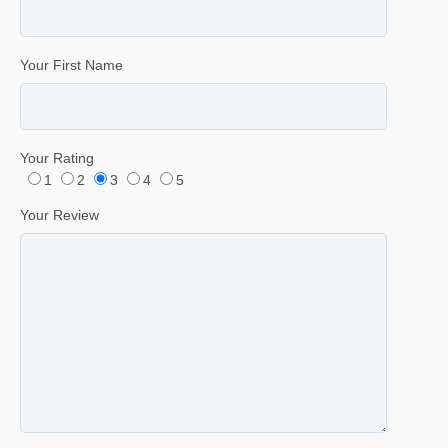
Your First Name
Your Rating
1
2
3
4
5
Your Review