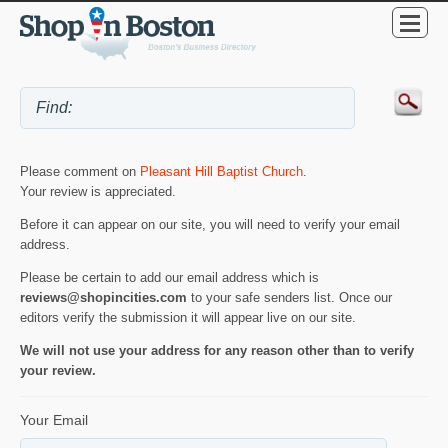
Please comment on
Pleasant Hill Baptist Church
.
Your review is appreciated.
Before it can appear on our site, you will need to verify your email
address.
Please be certain to add our email address which is
reviews@shopincities.com
to your safe senders list. Once our
editors verify the submission it will appear live on our site.
We will not use your address for any reason other than to verify
your review.
Your Email