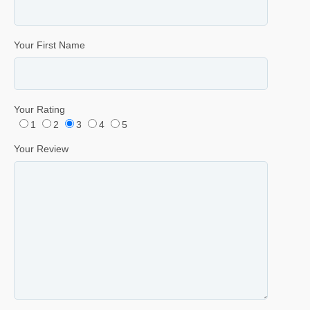
Your First Name
Your Rating
1
2
3
4
5
Your Review