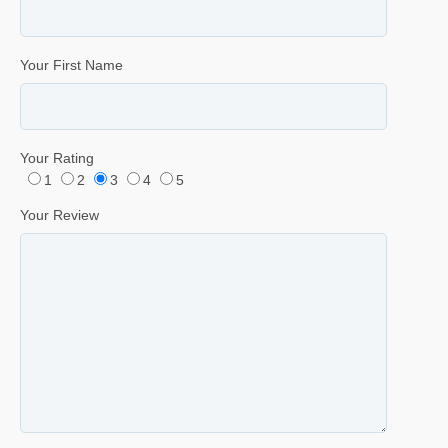
Your First Name
Your Rating
1
2
3
4
5
Your Review