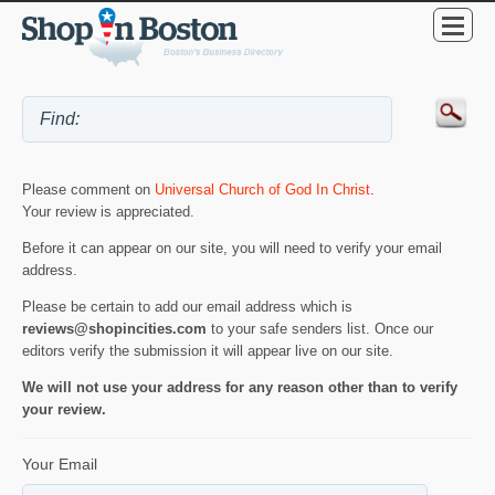
Please comment on
Universal Church of God In Christ
.
Your review is appreciated.
Before it can appear on our site, you will need to verify your email
address.
Please be certain to add our email address which is
reviews@shopincities.com
to your safe senders list. Once our
editors verify the submission it will appear live on our site.
We will not use your address for any reason other than to verify
your review.
Your Email