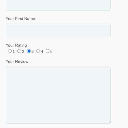
Your First Name
Your Rating
1
2
3
4
5
Your Review