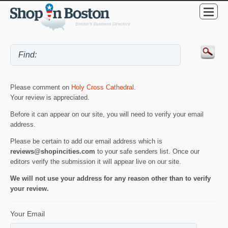
Please comment on
Holy Cross Cathedral
.
Your review is appreciated.
Before it can appear on our site, you will need to verify your email
address.
Please be certain to add our email address which is
reviews@shopincities.com
to your safe senders list. Once our
editors verify the submission it will appear live on our site.
We will not use your address for any reason other than to verify
your review.
Your Email