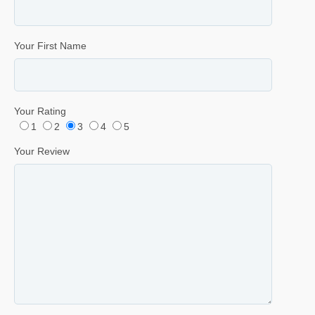
Your First Name
Your Rating
1
2
3
4
5
Your Review