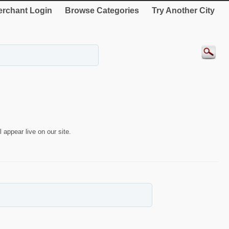
rchant Login
Browse Categories
Try Another City
 appear live on our site.