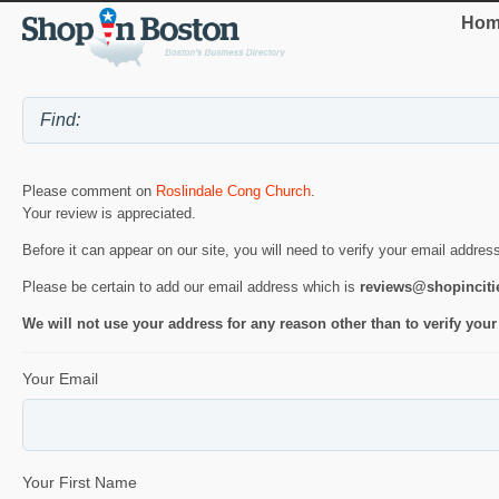
Hom
Please comment on
Roslindale Cong Church
.
Your review is appreciated.
Before it can appear on our site, you will need to verify your email addres
Please be certain to add our email address which is
reviews@shopincit
We will not use your address for any reason other than to verify your
Your Email
Your First Name