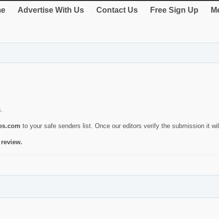
e
Advertise With Us
Contact Us
Free Sign Up
Me
s.
ies.com
to your safe senders list. Once our editors verify the submission it will
 review.