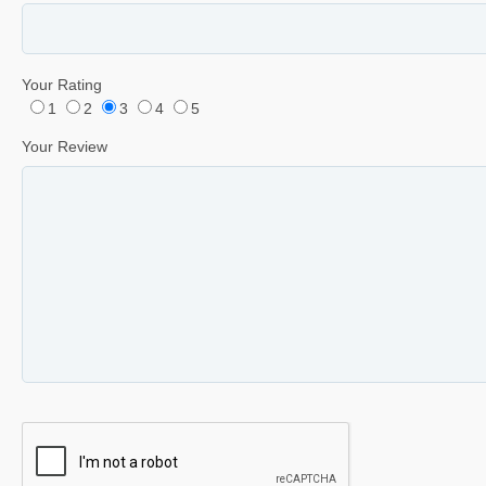
Your Rating
1
2
3
4
5
Your Review