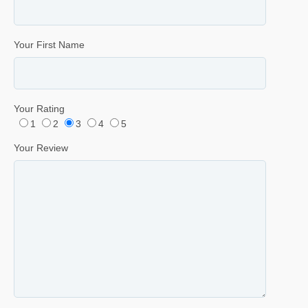
Your First Name
Your Rating
1
2
3
4
5
Your Review