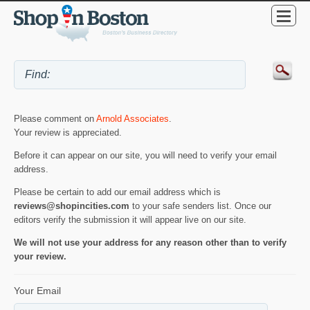
Please comment on
Arnold Associates
.
Your review is appreciated.
Before it can appear on our site, you will need to verify your email
address.
Please be certain to add our email address which is
reviews@shopincities.com
to your safe senders list. Once our
editors verify the submission it will appear live on our site.
We will not use your address for any reason other than to verify
your review.
Your Email