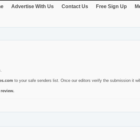
e
Advertise With Us
Contact Us
Free Sign Up
Me
s.
ies.com
to your safe senders list. Once our editors verify the submission it will
 review.