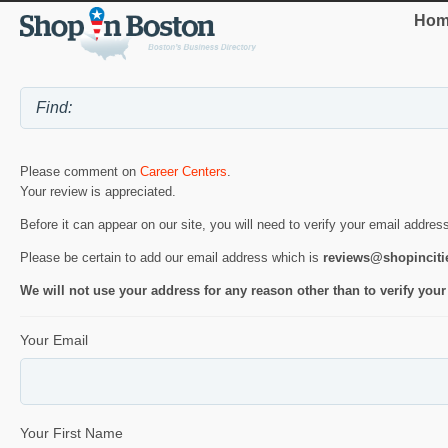
Hom
Please comment on
Career Centers
.
Your review is appreciated.
Before it can appear on our site, you will need to verify your email addres
Please be certain to add our email address which is
reviews@shopincit
We will not use your address for any reason other than to verify your
Your Email
Your First Name