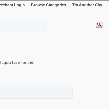
rchant Login
Browse Categories
Try Another City
 appear live on our site.