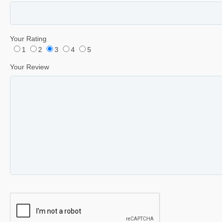
Your Rating
1
2
3
4
5
Your Review