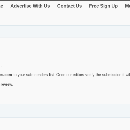
e
Advertise With Us
Contact Us
Free Sign Up
Me
s.
ies.com
to your safe senders list. Once our editors verify the submission it will
 review.