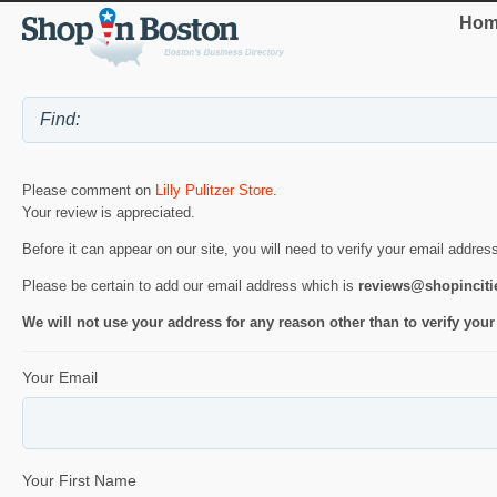
Hom
Please comment on
Lilly Pulitzer Store
.
Your review is appreciated.
Before it can appear on our site, you will need to verify your email addres
Please be certain to add our email address which is
reviews@shopincit
We will not use your address for any reason other than to verify your
Your Email
Your First Name