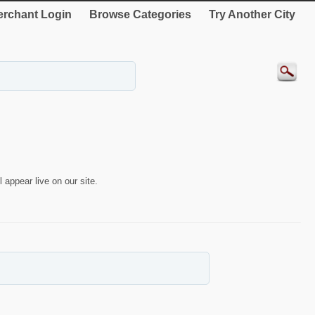
rchant Login
Browse Categories
Try Another City
 appear live on our site.