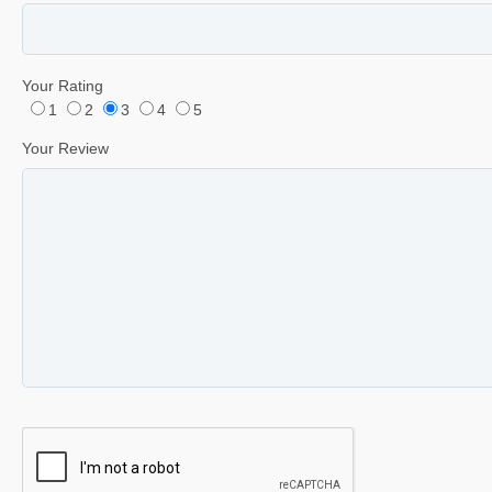
Your Rating
1
2
3
4
5
Your Review