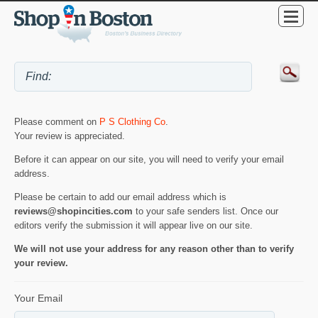
Please comment on
P S Clothing Co
.
Your review is appreciated.
Before it can appear on our site, you will need to verify your email
address.
Please be certain to add our email address which is
reviews@shopincities.com
to your safe senders list. Once our
editors verify the submission it will appear live on our site.
We will not use your address for any reason other than to verify
your review.
Your Email