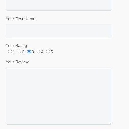
Your First Name
Your Rating
1
2
3
4
5
Your Review