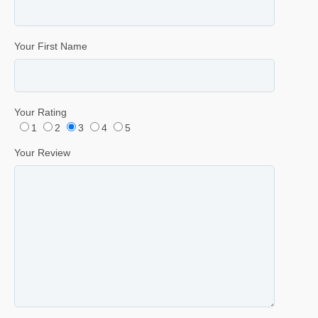
Your First Name
Your Rating
1
2
3
4
5
Your Review