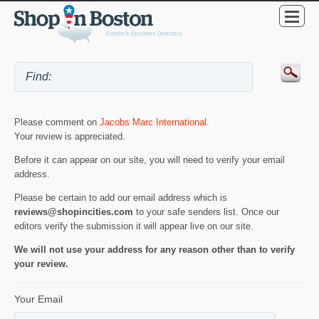
Please comment on
Jacobs Marc International
.
Your review is appreciated.
Before it can appear on our site, you will need to verify your email
address.
Please be certain to add our email address which is
reviews@shopincities.com
to your safe senders list. Once our
editors verify the submission it will appear live on our site.
We will not use your address for any reason other than to verify
your review.
Your Email