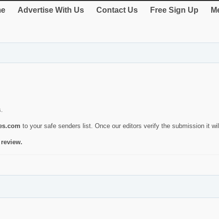
e
Advertise With Us
Contact Us
Free Sign Up
Me
s.
ies.com
to your safe senders list. Once our editors verify the submission it will
 review.