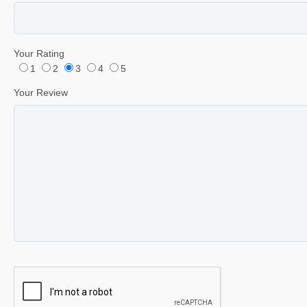
Your Rating
1
2
3
4
5
Your Review