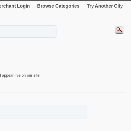
rchant Login
Browse Categories
Try Another City
 appear live on our site.