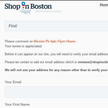
Hom
Please comment on
Mission Pk Apts Flynn House
.
Your review is appreciated.
Before it can appear on our site, you will need to verify your email addres
Please be certain to add our email address which is
reviews@shopincit
We will not use your address for any reason other than to verify your
Your Email
Your First Name