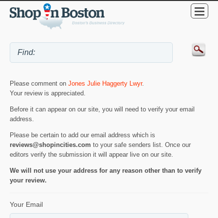
Please comment on
Jones Julie Haggerty Lwyr
.
Your review is appreciated.
Before it can appear on our site, you will need to verify your email
address.
Please be certain to add our email address which is
reviews@shopincities.com
to your safe senders list. Once our
editors verify the submission it will appear live on our site.
We will not use your address for any reason other than to verify
your review.
Your Email