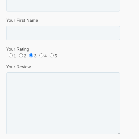
Your First Name
Your Rating
1
2
3
4
5
Your Review