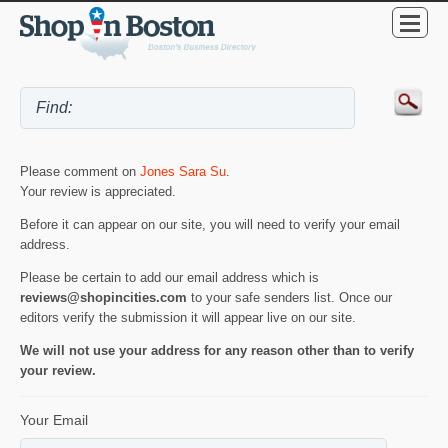
Please comment on
Jones Sara Su
.
Your review is appreciated.
Before it can appear on our site, you will need to verify your email
address.
Please be certain to add our email address which is
reviews@shopincities.com
to your safe senders list. Once our
editors verify the submission it will appear live on our site.
We will not use your address for any reason other than to verify
your review.
Your Email