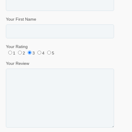
Your First Name
Your Rating
1
2
3
4
5
Your Review