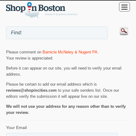
Please comment on
Barnicle McNeley & Nugent PA
.
Your review is appreciated.
Before it can appear on our site, you will need to verify your email
address.
Please be certain to add our email address which is
reviews@shopincities.com
to your safe senders list. Once our
editors verify the submission it will appear live on our site.
We will not use your address for any reason other than to verify
your review.
Your Email