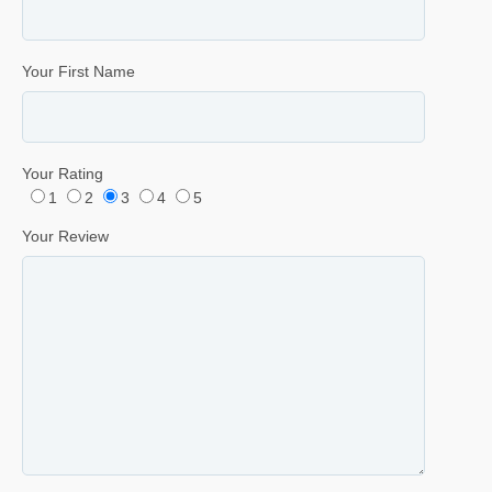
Your First Name
Your Rating
1
2
3
4
5
Your Review