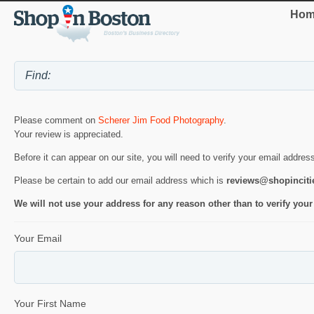
Hom
Please comment on
Scherer Jim Food Photography
.
Your review is appreciated.
Before it can appear on our site, you will need to verify your email addres
Please be certain to add our email address which is
reviews@shopincit
We will not use your address for any reason other than to verify your
Your Email
Your First Name