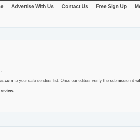
e
Advertise With Us
Contact Us
Free Sign Up
Me
s.
ies.com
to your safe senders list. Once our editors verify the submission it will
 review.