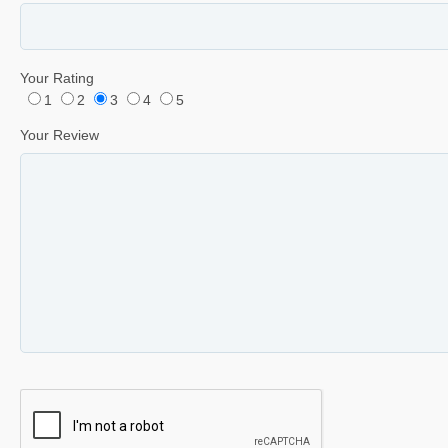
Your Rating
1
2
3
4
5
Your Review