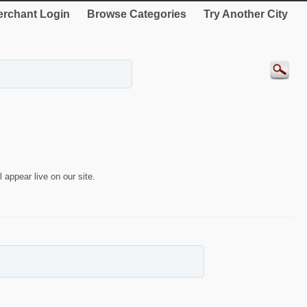
rchant Login
Browse Categories
Try Another City
 appear live on our site.