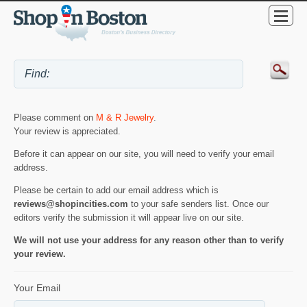
Please comment on
M & R Jewelry
.
Your review is appreciated.
Before it can appear on our site, you will need to verify your email
address.
Please be certain to add our email address which is
reviews@shopincities.com
to your safe senders list. Once our
editors verify the submission it will appear live on our site.
We will not use your address for any reason other than to verify
your review.
Your Email