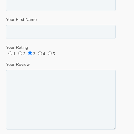
Your First Name
Your Rating
1
2
3
4
5
Your Review