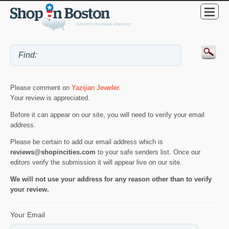
Please comment on
Yazijian Jeweler
.
Your review is appreciated.
Before it can appear on our site, you will need to verify your email
address.
Please be certain to add our email address which is
reviews@shopincities.com
to your safe senders list. Once our
editors verify the submission it will appear live on our site.
We will not use your address for any reason other than to verify
your review.
Your Email