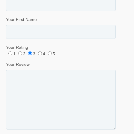
Your First Name
Your Rating
1
2
3
4
5
Your Review