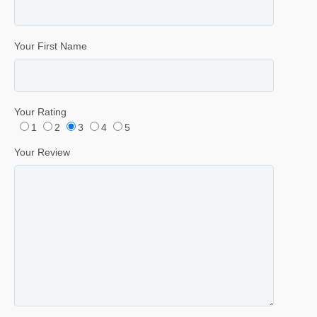
Your First Name
Your Rating
1
2
3
4
5
Your Review