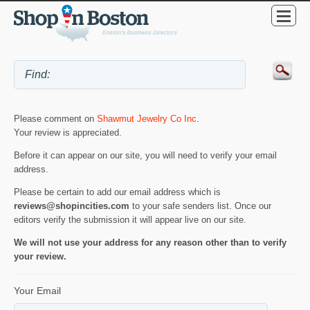
Please comment on
Shawmut Jewelry Co Inc
.
Your review is appreciated.
Before it can appear on our site, you will need to verify your email
address.
Please be certain to add our email address which is
reviews@shopincities.com
to your safe senders list. Once our
editors verify the submission it will appear live on our site.
We will not use your address for any reason other than to verify
your review.
Your Email