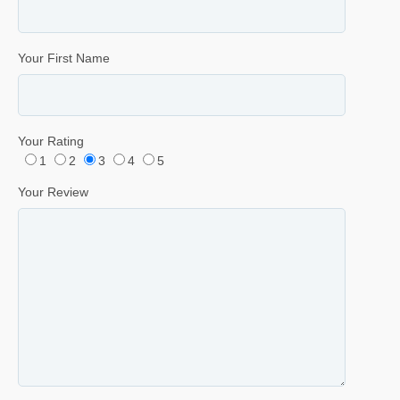
Your First Name
Your Rating
1
2
3
4
5
Your Review