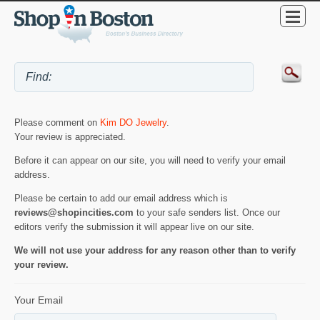
Please comment on
Kim DO Jewelry
.
Your review is appreciated.
Before it can appear on our site, you will need to verify your email
address.
Please be certain to add our email address which is
reviews@shopincities.com
to your safe senders list. Once our
editors verify the submission it will appear live on our site.
We will not use your address for any reason other than to verify
your review.
Your Email