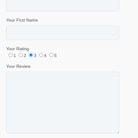
Your First Name
Your Rating
1
2
3
4
5
Your Review