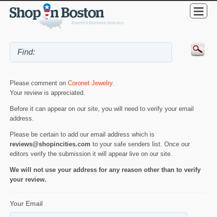
Please comment on
Coronet Jewelry
.
Your review is appreciated.
Before it can appear on our site, you will need to verify your email
address.
Please be certain to add our email address which is
reviews@shopincities.com
to your safe senders list. Once our
editors verify the submission it will appear live on our site.
We will not use your address for any reason other than to verify
your review.
Your Email