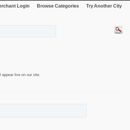
rchant Login
Browse Categories
Try Another City
 appear live on our site.