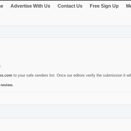
e
Advertise With Us
Contact Us
Free Sign Up
Me
s.
ies.com
to your safe senders list. Once our editors verify the submission it will
 review.