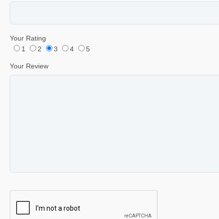
Your Rating
1
2
3
4
5
Your Review