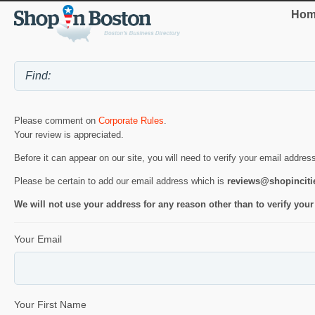
Hom
Please comment on
Corporate Rules
.
Your review is appreciated.
Before it can appear on our site, you will need to verify your email addres
Please be certain to add our email address which is
reviews@shopincit
We will not use your address for any reason other than to verify your
Your Email
Your First Name