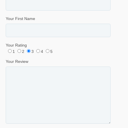
Your First Name
Your Rating
1
2
3
4
5
Your Review