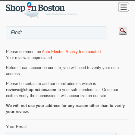
Please comment on
Auto Electric Supply Incorporated
.
Your review is appreciated.
Before it can appear on our site, you will need to verify your email
address.
Please be certain to add our email address which is
reviews@shopincities.com
to your safe senders list. Once our
editors verify the submission it will appear live on our site.
We will not use your address for any reason other than to verify
your review.
Your Email